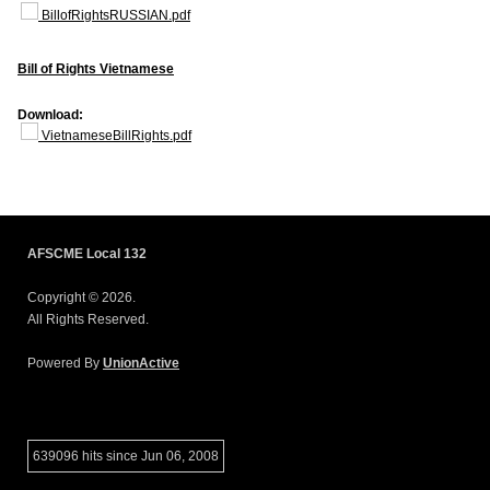
BillofRightsRUSSIAN.pdf
Bill of Rights Vietnamese
Download:
VietnameseBillRights.pdf
AFSCME Local 132
Copyright © 2026.
All Rights Reserved.
Powered By
UnionActive
639096 hits since Jun 06, 2008