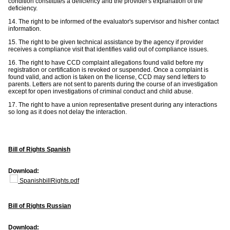
condition constitutes a deficiency and the provider's explanation of the
deficiency.
14. The right to be informed of the evaluator's supervisor and his/her contact
information.
15. The right to be given technical assistance by the agency if provider
receives a compliance visit that identifies valid out of compliance issues.
16. The right to have CCD complaint allegations found valid before my
registration or certification is revoked or suspended. Once a complaint is
found valid, and action is taken on the license, CCD may send letters to
parents. Letters are not sent to parents during the course of an investigation
except for open investigations of criminal conduct and child abuse.
17. The right to have a union representative present during any interactions
so long as it does not delay the interaction.
Bill of Rights Spanish
Download:
SpanishbillRights.pdf
Bill of Rights Russian
Download: