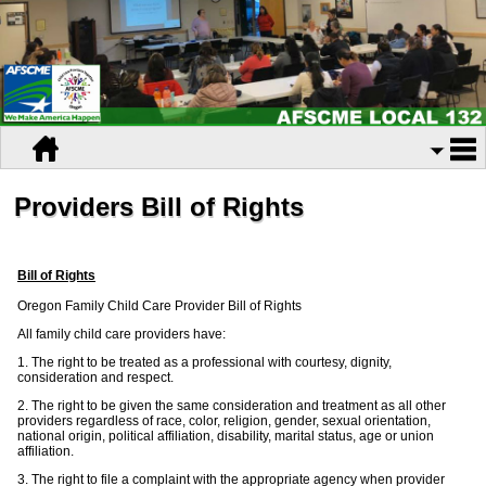
Providers Bill of Rights
Bill of Rights
Oregon Family Child Care Provider Bill of Rights
All family child care providers have:
1. The right to be treated as a professional with courtesy, dignity,
consideration and respect.
2. The right to be given the same consideration and treatment as all other
providers regardless of race, color, religion, gender, sexual orientation,
national origin, political affiliation, disability, marital status, age or union
affiliation.
3. The right to file a complaint with the appropriate agency when provider