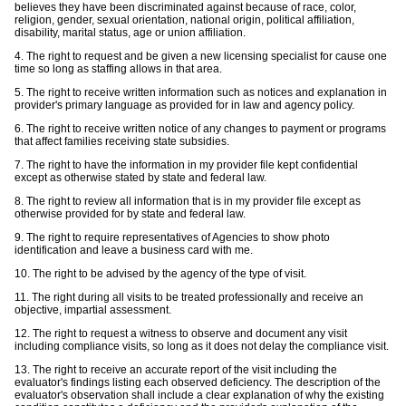
believes they have been discriminated against because of race, color,
religion, gender, sexual orientation, national origin, political affiliation,
disability, marital status, age or union affiliation.
4. The right to request and be given a new licensing specialist for cause one
time so long as staffing allows in that area.
5. The right to receive written information such as notices and explanation in
provider's primary language as provided for in law and agency policy.
6. The right to receive written notice of any changes to payment or programs
that affect families receiving state subsidies.
7. The right to have the information in my provider file kept confidential
except as otherwise stated by state and federal law.
8. The right to review all information that is in my provider file except as
otherwise provided for by state and federal law.
9. The right to require representatives of Agencies to show photo
identification and leave a business card with me.
10. The right to be advised by the agency of the type of visit.
11. The right during all visits to be treated professionally and receive an
objective, impartial assessment.
12. The right to request a witness to observe and document any visit
including compliance visits, so long as it does not delay the compliance visit.
13. The right to receive an accurate report of the visit including the
evaluator's findings listing each observed deficiency. The description of the
evaluator's observation shall include a clear explanation of why the existing