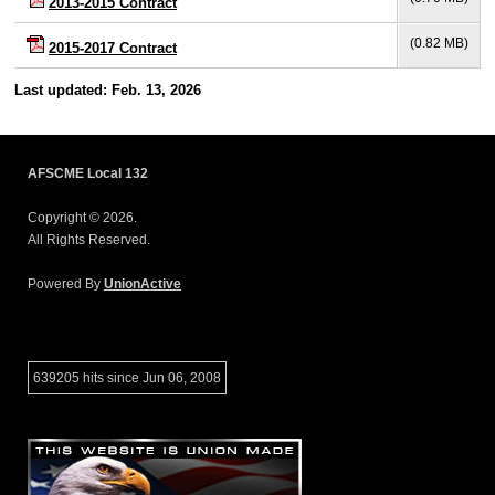
2013-2015 Contract
(0.82 MB)
2015-2017 Contract
Last updated: Feb. 13, 2026
AFSCME Local 132
Copyright © 2026.
All Rights Reserved.
Powered By
UnionActive
639205 hits since Jun 06, 2008