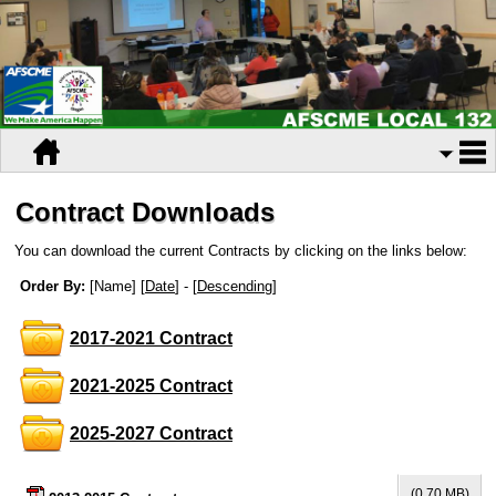
Contract Downloads
You can download the current Contracts by clicking on the links below:
Order By:
[Name] [
Date
] - [
Descending
]
2017-2021 Contract
2021-2025 Contract
2025-2027 Contract
(0.70 MB)