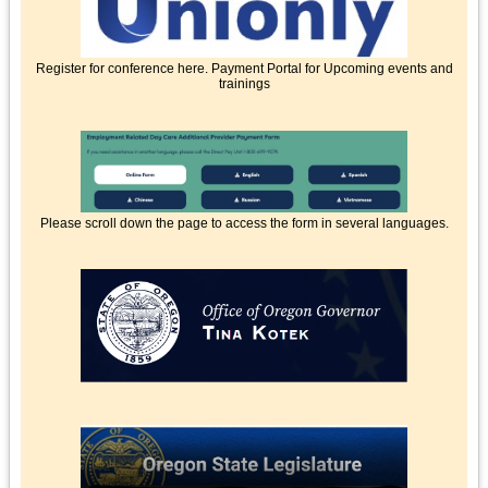
Register for conference here. Payment Portal for Upcoming events and
trainings
Please scroll down the page to access the form in several languages.