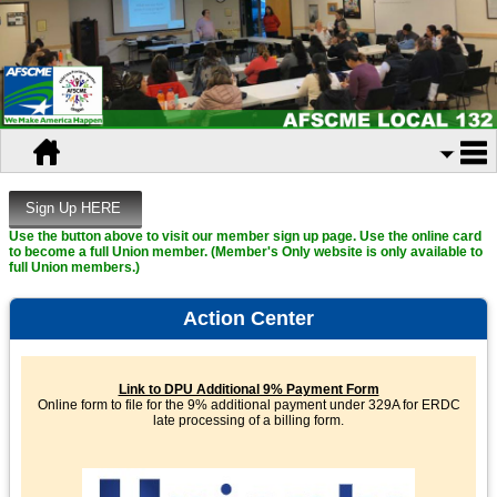
Use the button above to visit our member sign up page. Use the online card
to become a full Union member. (Member's Only website is only available to
full Union members.)
Action Center
Link to DPU Additional 9% Payment Form
Online form to file for the 9% additional payment under 329A for ERDC
late processing of a billing form.