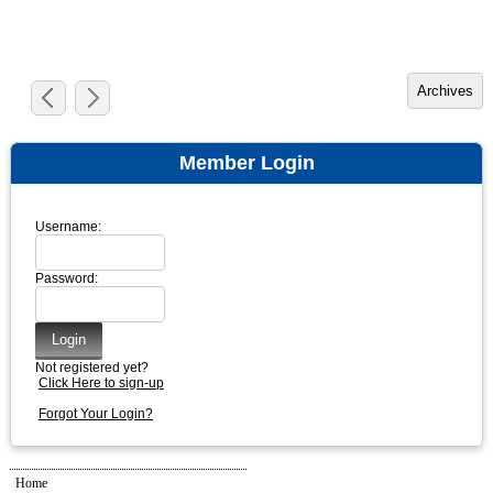
Member Login
Username:
Password:
Not registered yet?
Click Here to sign-up
Forgot Your Login?
Home