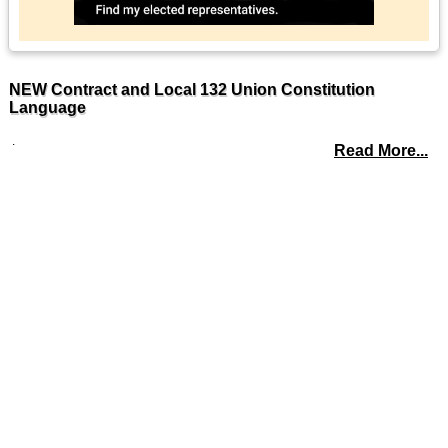
NEW Contract and Local 132 Union Constitution
Language
.
Read More...