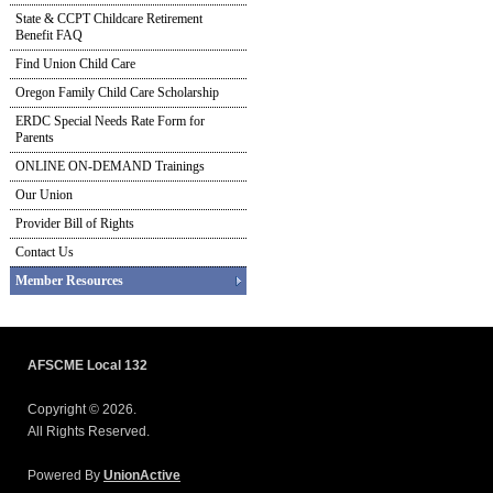
State & CCPT Childcare Retirement
Benefit FAQ
Find Union Child Care
Oregon Family Child Care Scholarship
ERDC Special Needs Rate Form for
Parents
ONLINE ON-DEMAND Trainings
Our Union
Provider Bill of Rights
Contact Us
Member Resources
AFSCME Local 132
Copyright © 2026.
All Rights Reserved.
Powered By
UnionActive