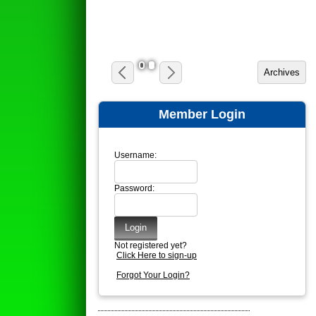
1
2
Member Login
Username:
Password:
Not registered yet?
Click Here to sign-up
Forgot Your Login?