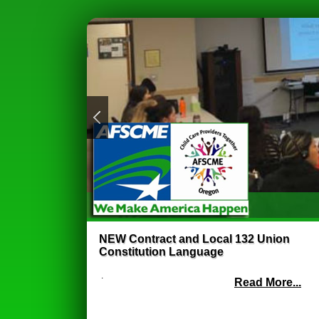
NEW Contract and Local 132 Union
Constitution Language
.
Read More...