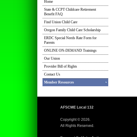
Home
State & CCPT Childcare Retirement
Benefit FAQ
Find Union Child Care
Oregon Family Child Care Scholarship
ERDC Special Needs Rate Form for
Parents
ONLINE ON-DEMAND Trainings
Our Union
Provider Bill of Rights
Contact Us
Member Resources
AFSCME Local 132
Copyright © 2026.
All Rights Reserved.