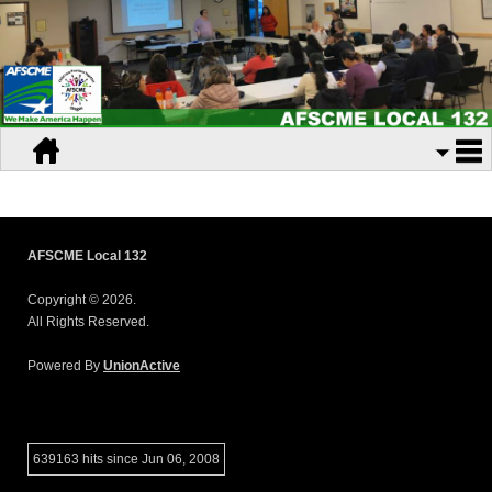
AFSCME Local 132
Copyright © 2026.
All Rights Reserved.
Powered By
UnionActive
639163 hits since Jun 06, 2008